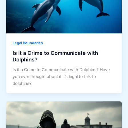
Legal Boundaries
Is it a Crime to Communicate with
Dolphins?
Is it a Crime to Communicate with Dolphins? Have
you ever thought about if it’s legal to talk to
dolphins?