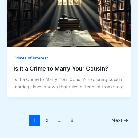
Crimes of Interest
Is It a Crime to Marry Your Cousin?
Is It a Crime to Marry Your Cousin? Exploring cousin
marriage laws shows that rules differ a lot from state
1
2
…
8
Next
→