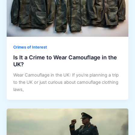
Crimes of Interest
Is It a Crime to Wear Camouflage in the
UK?
Wear Camouflage in the UK: If you’re planning a trip
to the UK or just curious about camouflage clothing
laws,