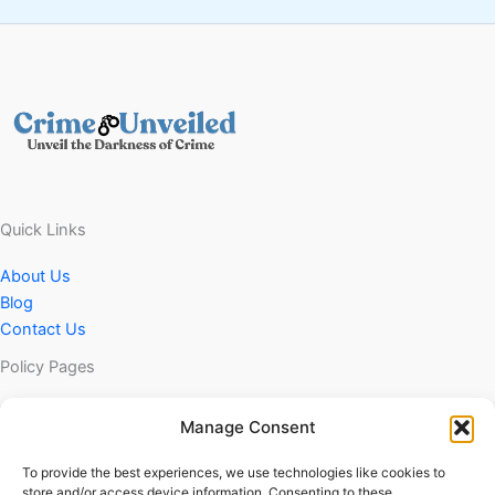
Quick Links
About Us
Blog
Contact Us
Policy Pages
Privacy Policy
Manage Consent
DMCA Policy
Terms & Conditions
To provide the best experiences, we use technologies like cookies to
store and/or access device information. Consenting to these