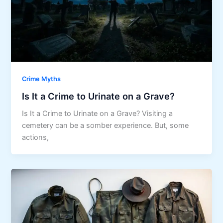
Crime Myths
Is It a Crime to Urinate on a Grave?
Is It a Crime to Urinate on a Grave? Visiting a
cemetery can be a somber experience. But, some
actions,