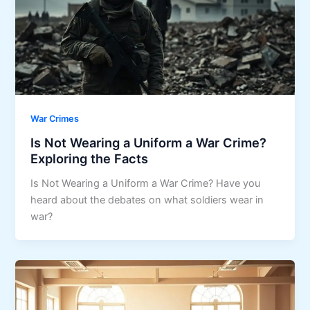
War Crimes
Is Not Wearing a Uniform a War Crime?
Exploring the Facts
Is Not Wearing a Uniform a War Crime? Have you
heard about the debates on what soldiers wear in
war?