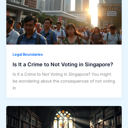
Legal Boundaries
Is It a Crime to Not Voting in Singapore?
Is It a Crime to Not Voting in Singapore? You might
be wondering about the consequences of not voting
in