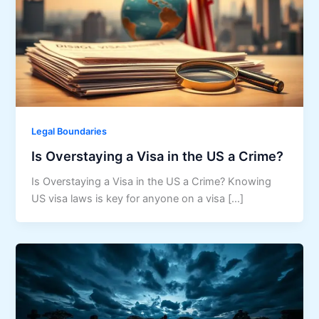
Legal Boundaries
Is Overstaying a Visa in the US a Crime?
Is Overstaying a Visa in the US a Crime? Knowing
US visa laws is key for anyone on a visa […]