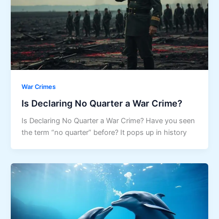
War Crimes
Is Declaring No Quarter a War Crime?
Is Declaring No Quarter a War Crime? Have you seen
the term “no quarter” before? It pops up in history