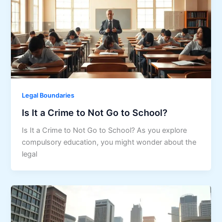
Legal Boundaries
Is It a Crime to Not Go to School?
Is It a Crime to Not Go to School? As you explore
compulsory education, you might wonder about the
legal