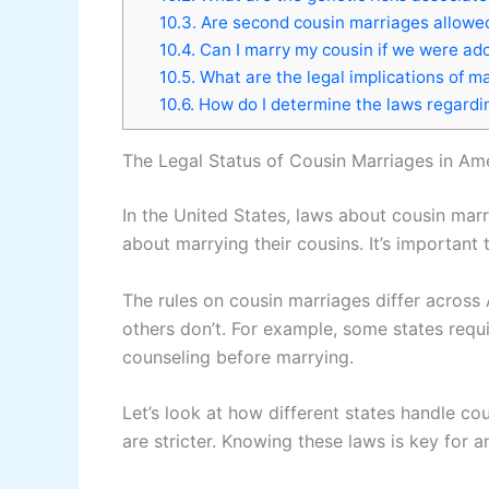
10.3.
Are second cousin marriages allowed 
10.4.
Can I marry my cousin if we were ado
10.5.
What are the legal implications of m
10.6.
How do I determine the laws regardi
The Legal Status of Cousin Marriages in Am
In the United States, laws about cousin marr
about marrying their cousins. It’s important 
The rules on cousin marriages differ across
others don’t. For example, some states requi
counseling before marrying.
Let’s look at how different states handle co
are stricter. Knowing these laws is key for 