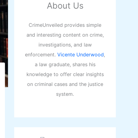
About Us
CrimeUnveiled provides simple
and interesting content on crime,
investigations, and law
enforcement.
Vicente Underwood
,
a law graduate, shares his
knowledge to offer clear insights
on criminal cases and the justice
system.