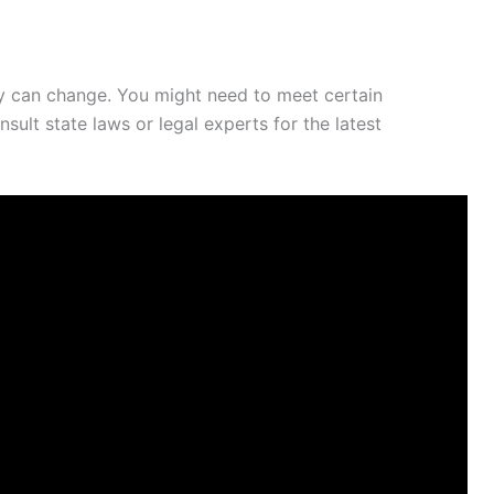
they can change. You might need to meet certain
ult state laws or legal experts for the latest