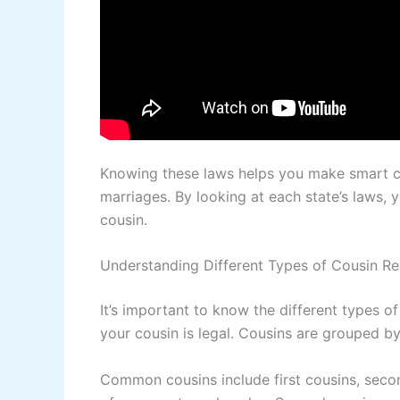
Knowing these laws helps you make smart ch
marriages. By looking at each state’s laws, 
cousin.
Understanding Different Types of Cousin Re
It’s important to know the different types of
your cousin is legal. Cousins are grouped by
Common cousins include first cousins, second