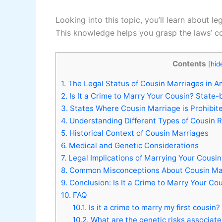
Looking into this topic, you’ll learn about l
This knowledge helps you grasp the laws’ co
Contents
[
hid
1.
The Legal Status of Cousin Marriages in A
2.
Is It a Crime to Marry Your Cousin? State-
3.
States Where Cousin Marriage is Prohibit
4.
Understanding Different Types of Cousin R
5.
Historical Context of Cousin Marriages
6.
Medical and Genetic Considerations
7.
Legal Implications of Marrying Your Cousin
8.
Common Misconceptions About Cousin Ma
9.
Conclusion: Is It a Crime to Marry Your Co
10.
FAQ
10.1.
Is it a crime to marry my first cousin?
10.2.
What are the genetic risks associate