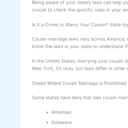
Being aware of your state’s laws can help yo
crucial to check the specific rules in your ar
Is It a Crime to Marry Your Cousin? State-b
Cousin marriage laws vary across America, c
know the laws in your state to understand if
In the United States, marrying your cousin is
New York, it’s okay, but laws differ in other 
States Where Cousin Marriage is Prohibited
Some states have laws that ban cousin marr
Arkansas
Delaware