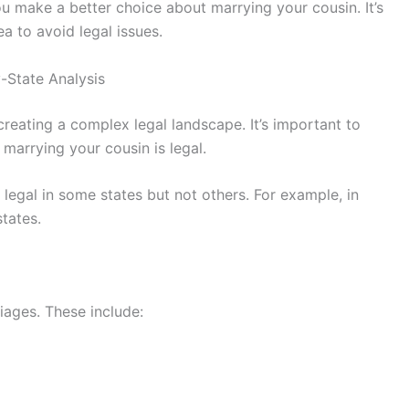
u make a better choice about marrying your cousin. It’s
ea to avoid legal issues.
y-State Analysis
reating a complex legal landscape. It’s important to
 marrying your cousin is legal.
 legal in some states but not others. For example, in
states.
iages. These include: