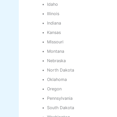
Idaho
Illinois
Indiana
Kansas
Missouri
Montana
Nebraska
North Dakota
Oklahoma
Oregon
Pennsylvania
South Dakota