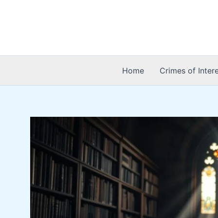
Skip
to
content
Home
Crimes of Inter