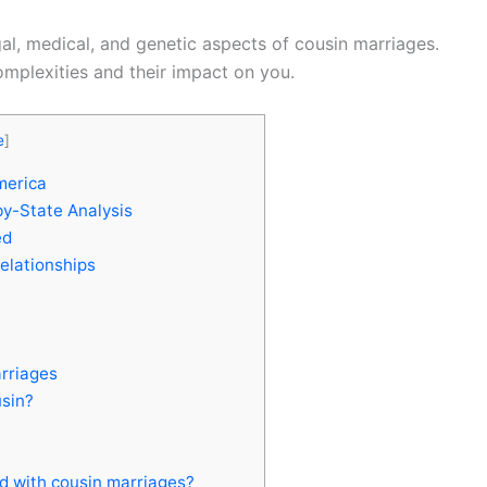
egal, medical, and genetic aspects of cousin marriages.
mplexities and their impact on you.
e
]
merica
by-State Analysis
ed
elationships
rriages
usin?
d with cousin marriages?