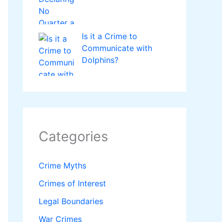
Is it a Crime to
Communicate with
Dolphins?
Categories
Crime Myths
Crimes of Interest
Legal Boundaries
War Crimes