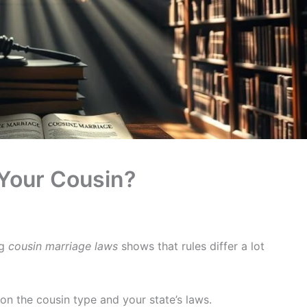
 Your Cousin?
ng
cousin marriage laws
shows that rules differ a lot
on the cousin type and your state’s laws.