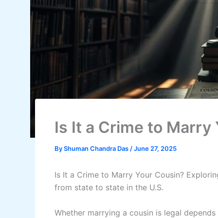
Is It a Crime to Marry
By
Shuman Chandra Das
/
June 27, 2025
Is It a Crime to Marry Your Cousin? Explori
from state to state in the U.S.
Whether marrying a cousin is legal depends 