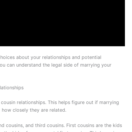
oices about your relationships and potential
you can understand the legal side of marrying your
lationships
 cousin relationships. This helps figure out if marrying
 how closely they are related.
 cousins, and third cousins. First cousins are the kids