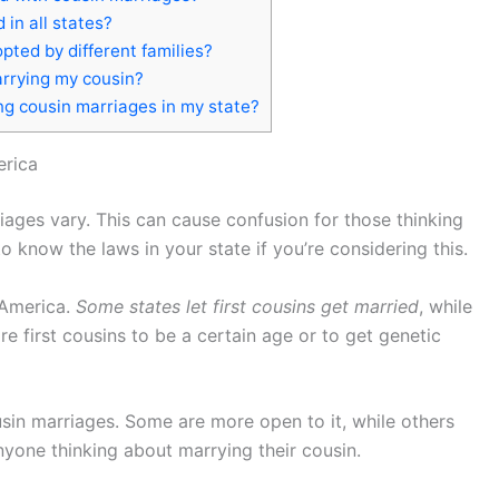
in all states?
pted by different families?
arrying my cousin?
ng cousin marriages in my state?
erica
iages vary. This can cause confusion for those thinking
to know the laws in your state if you’re considering this.
 America.
Some states let first cousins get married
, while
re first cousins to be a certain age or to get genetic
usin marriages. Some are more open to it, while others
anyone thinking about marrying their cousin.