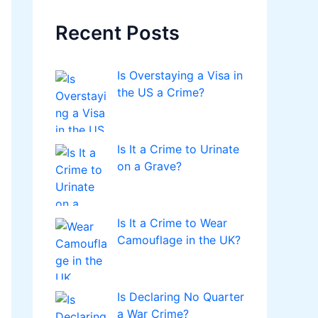
Recent Posts
Is Overstaying a Visa in
the US a Crime?
Is It a Crime to Urinate
on a Grave?
Is It a Crime to Wear
Camouflage in the UK?
Is Declaring No Quarter
a War Crime?