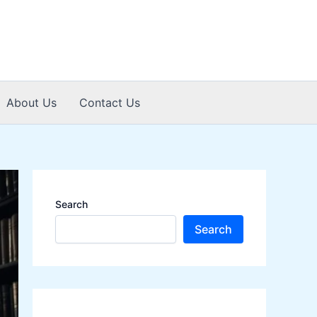
About Us
Contact Us
Search
Search