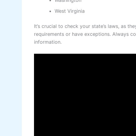
Washington
West Virginia
It’s crucial to check your state’s laws, as 
requirements or have exceptions. Always cons
information.