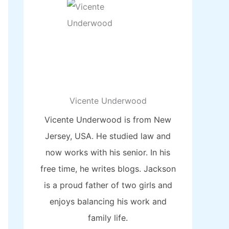
Vicente Underwood
Vicente Underwood is from New
Jersey, USA. He studied law and
now works with his senior. In his
free time, he writes blogs. Jackson
is a proud father of two girls and
enjoys balancing his work and
family life.