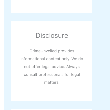
Disclosure
CrimeUnveiled provides
informational content only. We do
not offer legal advice. Always
consult professionals for legal
matters.