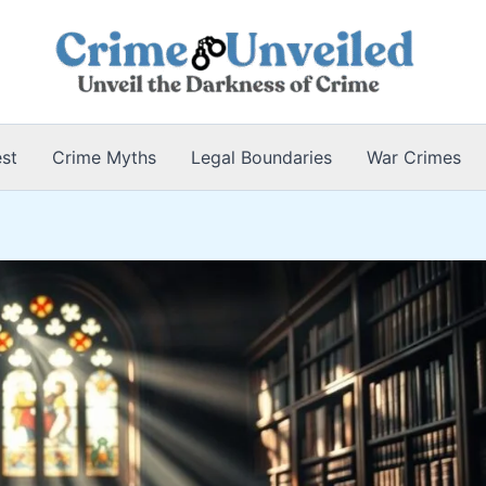
est
Crime Myths
Legal Boundaries
War Crimes