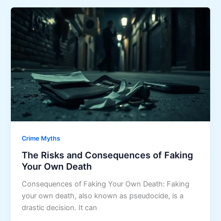
Crime Myths
The Risks and Consequences of Faking
Your Own Death
Consequences of Faking Your Own Death: Faking
your own death, also known as pseudocide, is a
drastic decision. It can