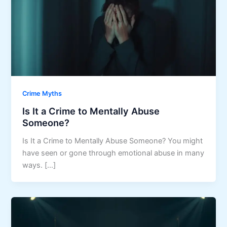
Crime Myths
Is It a Crime to Mentally Abuse
Someone?
Is It a Crime to Mentally Abuse Someone? You might
have seen or gone through emotional abuse in many
ways. […]