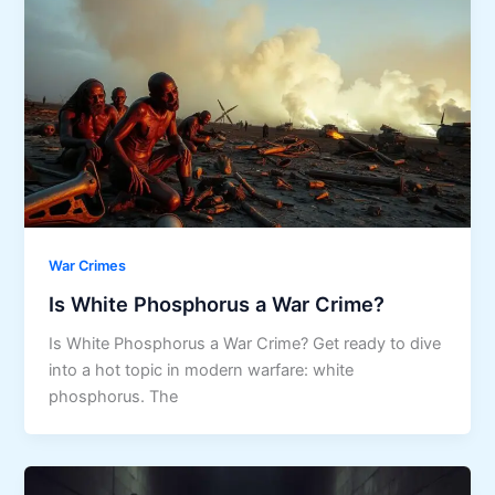
War Crimes
Is White Phosphorus a War Crime?
Is White Phosphorus a War Crime? Get ready to dive
into a hot topic in modern warfare: white
phosphorus. The