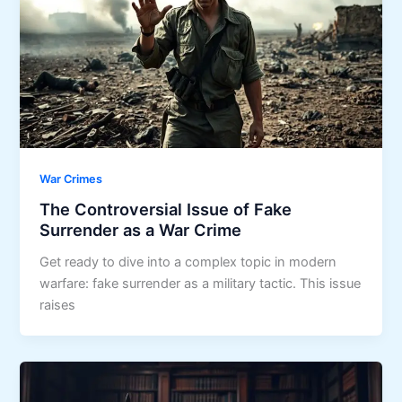
War Crimes
The Controversial Issue of Fake
Surrender as a War Crime
Get ready to dive into a complex topic in modern
warfare: fake surrender as a military tactic. This issue
raises