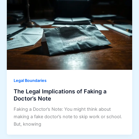
Legal Boundaries
The Legal Implications of Faking a
Doctor’s Note
Faking a Doctor’s Note: You might think about
making a fake doctor’s note to skip work or school.
But, knowing