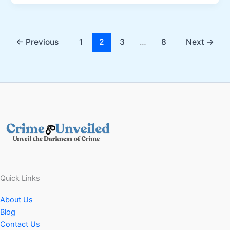
←
Previous
1
2
3
…
8
Next
→
Quick Links
About Us
Blog
Contact Us