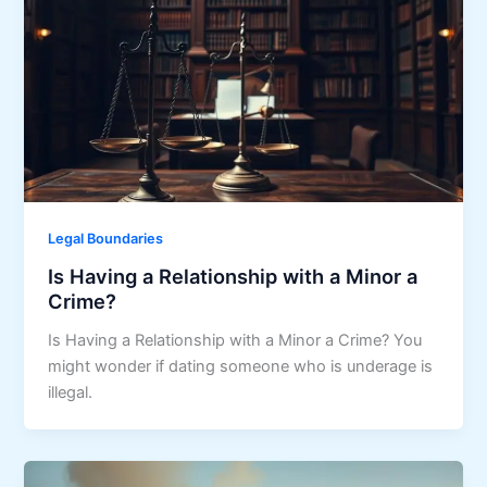
Legal Boundaries
Is Having a Relationship with a Minor a
Crime?
Is Having a Relationship with a Minor a Crime? You
might wonder if dating someone who is underage is
illegal.