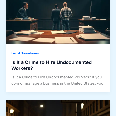
Legal Boundaries
Is It a Crime to Hire Undocumented
Workers?
Is It a Crime to Hire Undocumented Workers? If you
own or manage a business in the United States, you