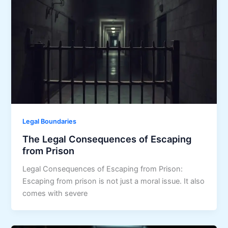
Legal Boundaries
The Legal Consequences of Escaping
from Prison
Legal Consequences of Escaping from Prison:
Escaping from prison is not just a moral issue. It also
comes with severe