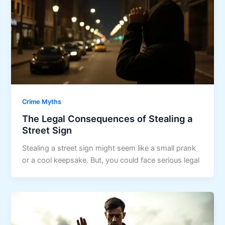
Crime Myths
The Legal Consequences of Stealing a
Street Sign
Stealing a street sign might seem like a small prank
or a cool keepsake. But, you could face serious legal