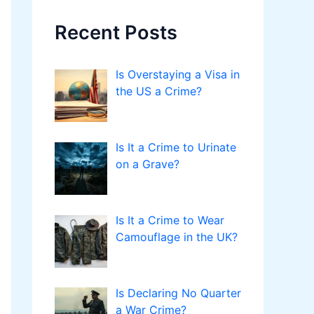
Recent Posts
Is Overstaying a Visa in
the US a Crime?
Is It a Crime to Urinate
on a Grave?
Is It a Crime to Wear
Camouflage in the UK?
Is Declaring No Quarter
a War Crime?