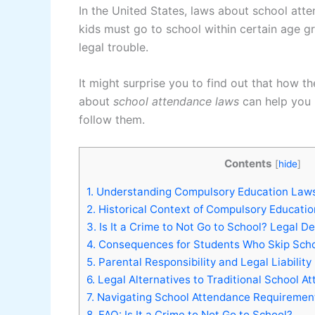
In the United States, laws about school atte
kids must go to school within certain age gr
legal trouble.
It might surprise you to find out that how t
about
school attendance laws
can help you 
follow them.
Contents
[
hide
]
1.
Understanding Compulsory Education Laws
2.
Historical Context of Compulsory Educati
3.
Is It a Crime to Not Go to School? Legal De
4.
Consequences for Students Who Skip Sch
5.
Parental Responsibility and Legal Liability
6.
Legal Alternatives to Traditional School A
7.
Navigating School Attendance Requiremen
8.
FAQ: Is It a Crime to Not Go to School?