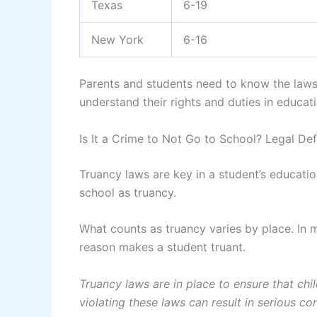
Texas
6-19
New York
6-16
Parents and students need to know the laws i
understand their rights and duties in educati
Is It a Crime to Not Go to School? Legal Def
Truancy laws are key in a student’s educati
school as truancy.
What counts as truancy varies by place. In 
reason makes a student truant.
Truancy laws are in place to ensure that chil
violating these laws can result in serious c