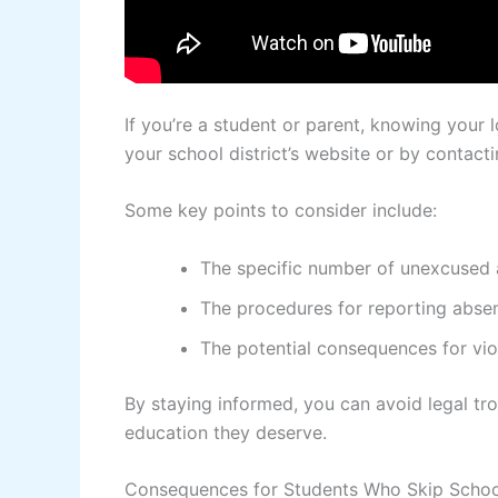
If you’re a student or parent, knowing your l
your school district’s website or by contacti
Some key points to consider include:
The specific number of unexcused a
The procedures for reporting absen
The potential consequences for vio
By staying informed, you can avoid legal tr
education they deserve.
Consequences for Students Who Skip Schoo