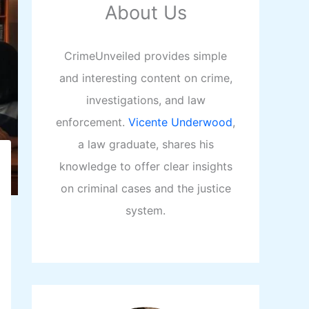
About Us
CrimeUnveiled provides simple
and interesting content on crime,
investigations, and law
enforcement.
Vicente Underwood
,
a law graduate, shares his
knowledge to offer clear insights
on criminal cases and the justice
system.