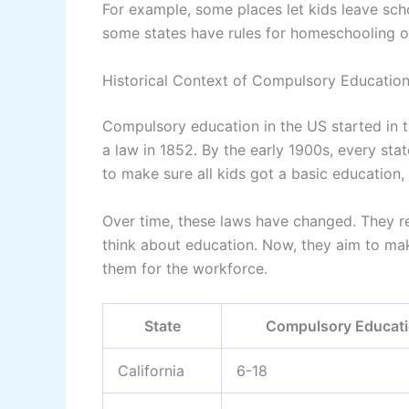
For example, some places let kids leave scho
some states have rules for homeschooling or 
Historical Context of Compulsory Educatio
Compulsory education in the US started in t
a law in 1852. By the early 1900s, every st
to make sure all kids got a basic education,
Over time, these laws have changed. They r
think about education. Now, they aim to ma
them for the workforce.
State
Compulsory Educat
California
6-18