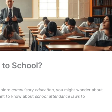
o to School?
xplore
compulsory education
, you might wonder about
rtant to know about
school attendance laws
to