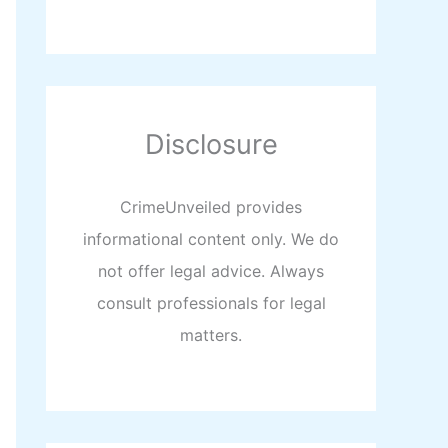
Disclosure
CrimeUnveiled provides
informational content only. We do
not offer legal advice. Always
consult professionals for legal
matters.