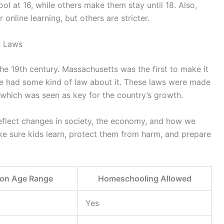
ol at 16, while others make them stay until 18. Also,
online learning, but others are stricter.
n Laws
he 19th century. Massachusetts was the first to make it
ate had some kind of law about it. These laws were made
 which was seen as key for the country’s growth.
eflect changes in society, the economy, and how we
ke sure kids learn, protect them from harm, and prepare
ion Age Range
Homeschooling Allowed
Yes