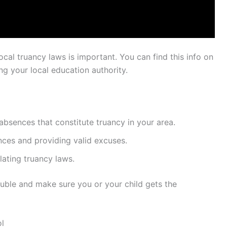
ocal truancy laws is important. You can find this info on
ng your local education authority.
bsences that constitute truancy in your area.
ces and providing valid excuses.
lating truancy laws.
ouble and make sure you or your child gets the
l