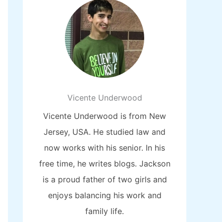
Vicente Underwood
Vicente Underwood is from New
Jersey, USA. He studied law and
now works with his senior. In his
free time, he writes blogs. Jackson
is a proud father of two girls and
enjoys balancing his work and
family life.