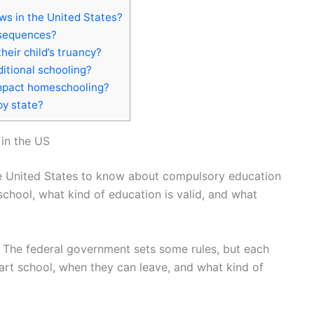
ws in the United States?
nsequences?
eir child’s truancy?
ditional schooling?
mpact homeschooling?
by state?
in the US
the United States to know about compulsory education
chool, what kind of education is valid, and what
. The federal government sets some rules, but each
tart school, when they can leave, and what kind of