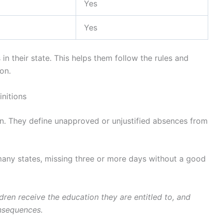
Yes
Yes
n their state. This helps them follow the rules and
on.
initions
on. They define unapproved or unjustified absences from
many states, missing three or more days without a good
dren receive the education they are entitled to, and
onsequences.