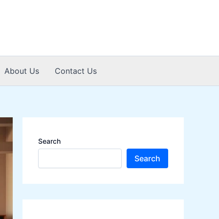
About Us
Contact Us
Search
Search