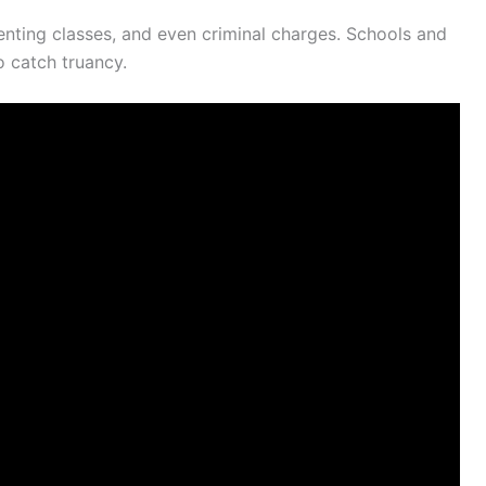
enting classes, and even criminal charges. Schools and
o catch truancy.