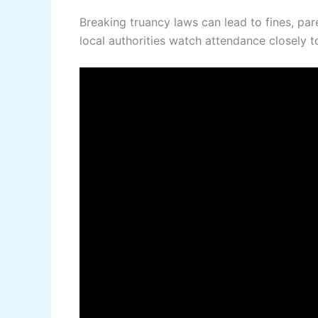
Breaking truancy laws can lead to fines, par
local authorities watch attendance closely t