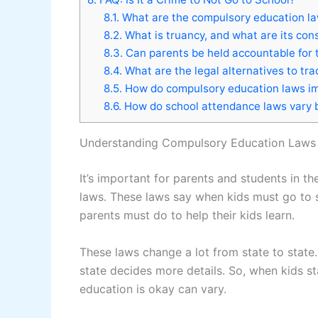
8.1.
What are the compulsory education la
8.2.
What is truancy, and what are its co
8.3.
Can parents be held accountable for th
8.4.
What are the legal alternatives to tra
8.5.
How do compulsory education laws i
8.6.
How do school attendance laws vary 
Understanding Compulsory Education Laws 
It’s important for parents and students in 
laws. These laws say when kids must go to s
parents must do to help their kids learn.
These laws change a lot from state to state
state decides more details. So, when kids s
education is okay can vary.