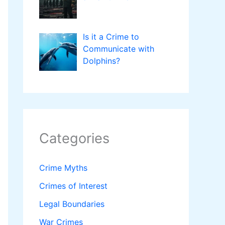
Is it a Crime to
Communicate with
Dolphins?
Categories
Crime Myths
Crimes of Interest
Legal Boundaries
War Crimes