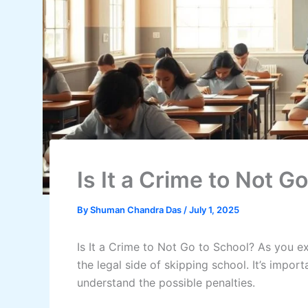
Is It a Crime to Not G
By
Shuman Chandra Das
/
July 1, 2025
Is It a Crime to Not Go to School? As you e
the legal side of skipping school. It’s impo
understand the possible penalties.