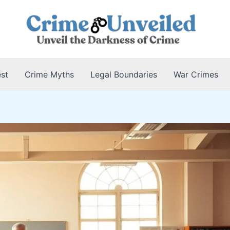
est
Crime Myths
Legal Boundaries
War Crimes