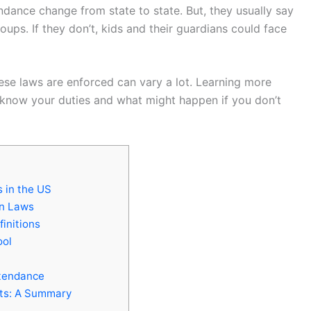
ndance change from state to state. But, they usually say
oups. If they don’t, kids and their guardians could face
hese laws are enforced can vary a lot. Learning more
know your duties and what might happen if you don’t
 in the US
on Laws
finitions
ool
ttendance
ts: A Summary