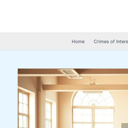
Skip
to
content
Home
Crimes of Inter