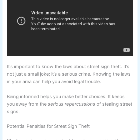
It’s important to know the laws about street sign theft. It’s
not just a small joke; it’s a serious crime. Knowing the laws
in your area can help you avoid legal trouble.
Being informed helps you make better choices. It keeps
you away from the
serious repercussions
of stealing street
signs.
Potential Penalties for Street Sign Theft