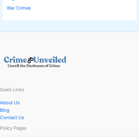
War Crimes
Quick Links
About Us
Blog
Contact Us
Policy Pages