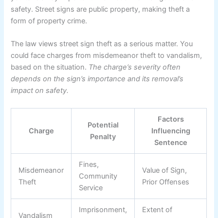
safety. Street signs are public property, making theft a
form of property crime.
The law views street sign theft as a serious matter. You
could face charges from misdemeanor theft to vandalism,
based on the situation.
The charge’s severity often
depends on the sign’s importance and its removal’s
impact on safety.
Factors
Potential
Charge
Influencing
Penalty
Sentence
Fines,
Misdemeanor
Value of Sign,
Community
Theft
Prior Offenses
Service
Imprisonment,
Extent of
Vandalism