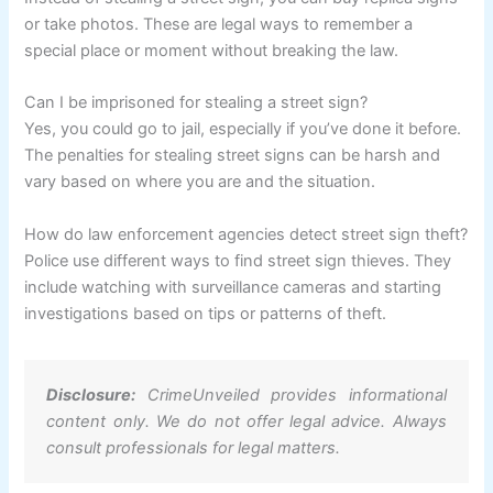
or take photos. These are legal ways to remember a
special place or moment without breaking the law.
Can I be imprisoned for stealing a street sign?
Yes, you could go to jail, especially if you’ve done it before.
The penalties for stealing street signs can be harsh and
vary based on where you are and the situation.
How do law enforcement agencies detect street sign theft?
Police use different ways to find street sign thieves. They
include watching with surveillance cameras and starting
investigations based on tips or patterns of theft.
Disclosure:
CrimeUnveiled provides informational
content only. We do not offer legal advice. Always
consult professionals for legal matters.