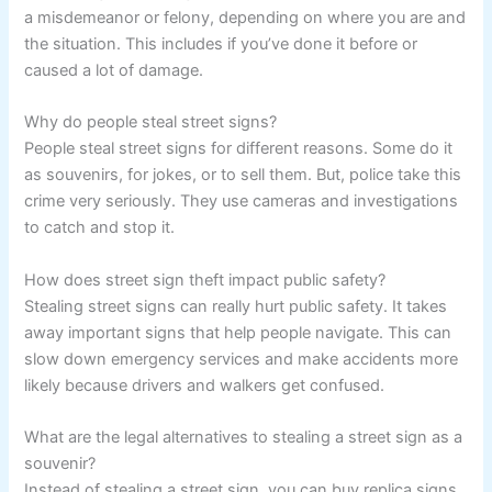
a misdemeanor or felony, depending on where you are and
the situation. This includes if you’ve done it before or
caused a lot of damage.
Why do people steal street signs?
People steal street signs for different reasons. Some do it
as souvenirs, for jokes, or to sell them. But, police take this
crime very seriously. They use cameras and investigations
to catch and stop it.
How does street sign theft impact public safety?
Stealing street signs can really hurt public safety. It takes
away important signs that help people navigate. This can
slow down emergency services and make accidents more
likely because drivers and walkers get confused.
What are the legal alternatives to stealing a street sign as a
souvenir?
Instead of stealing a street sign, you can buy replica signs