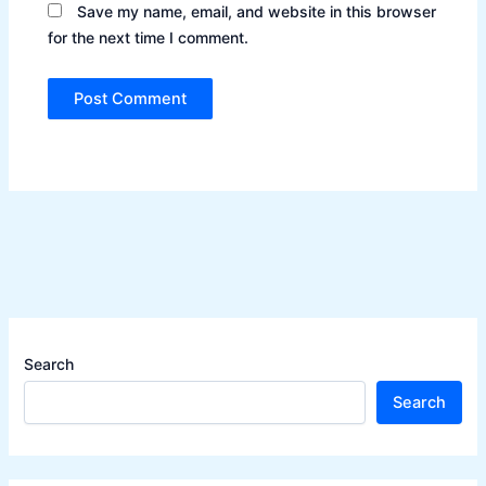
Save my name, email, and website in this browser
for the next time I comment.
Search
Search