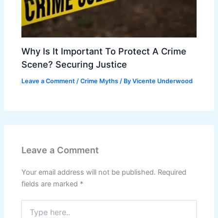
Why Is It Important To Protect A Crime
Scene? Securing Justice
Leave a Comment
/
Crime Myths
/ By
Vicente Underwood
Leave a Comment
Your email address will not be published.
Required
fields are marked
*
Type
here..