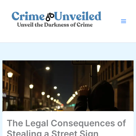
Skip
to
content
The Legal Consequences of
Stealing a Street Sign