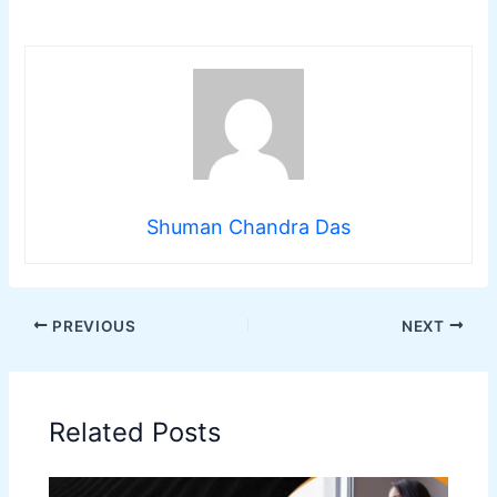
Shuman Chandra Das
PREVIOUS
NEXT
Related Posts