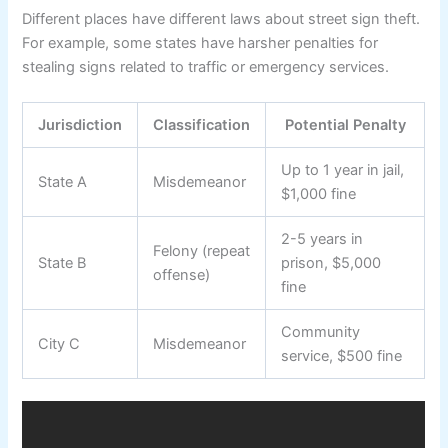
Different places have different laws about street sign theft.
For example, some states have harsher penalties for
stealing signs related to traffic or emergency services.
Jurisdiction
Classification
Potential Penalty
Up to 1 year in jail,
State A
Misdemeanor
$1,000 fine
2-5 years in
Felony (repeat
State B
prison, $5,000
offense)
fine
Community
City C
Misdemeanor
service, $500 fine