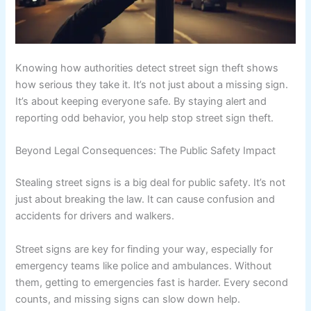
Knowing how authorities detect street sign theft shows
how serious they take it. It’s not just about a missing sign.
It’s about keeping everyone safe. By staying alert and
reporting odd behavior, you help stop street sign theft.
Beyond Legal Consequences: The Public Safety Impact
Stealing street signs is a big deal for public safety. It’s not
just about breaking the law. It can cause confusion and
accidents for drivers and walkers.
Street signs are key for finding your way, especially for
emergency teams like police and ambulances. Without
them, getting to emergencies fast is harder. Every second
counts, and missing signs can slow down help.