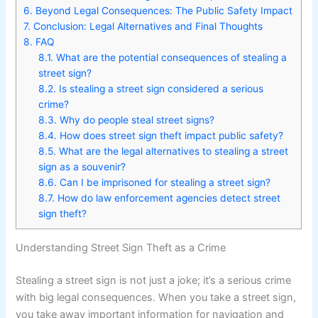
6.
Beyond Legal Consequences: The Public Safety Impact
7.
Conclusion: Legal Alternatives and Final Thoughts
8.
FAQ
8.1.
What are the potential consequences of stealing a
street sign?
8.2.
Is stealing a street sign considered a serious
crime?
8.3.
Why do people steal street signs?
8.4.
How does street sign theft impact public safety?
8.5.
What are the legal alternatives to stealing a street
sign as a souvenir?
8.6.
Can I be imprisoned for stealing a street sign?
8.7.
How do law enforcement agencies detect street
sign theft?
Understanding Street Sign Theft as a Crime
Stealing a street sign is not just a joke; it’s a serious crime
with big legal consequences. When you take a street sign,
you take away important information for navigation and