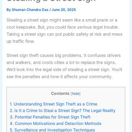
By
Shuman Chandra Das
/
June 20, 2025
Stealing a street sign might seem like a small prank or a
cool keepsake. But,
you could face serious legal trouble
.
Taking a street sign can put public safety at risk and mess
up traffic flow.
Street sign theft causes big problems. It confuses drivers
and walkers, and costs cities a lot to replace the signs.
We’ll look into the legal side of stealing a street sign. You’ll
see the penalties and how it affects your community.
Contents
[
hide
]
1.
Understanding Street Sign Theft as a Crime
2.
Is It a Crime to Steal a Street Sign? The Legal Reality
3.
Potential Penalties for Street Sign Theft
4.
Common Motivations and Detection Methods
5.
Surveillance and Investigation Techniques