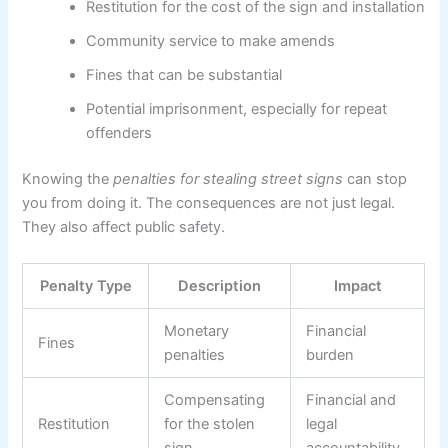
Restitution for the cost of the sign and installation
Community service to make amends
Fines that can be substantial
Potential imprisonment, especially for repeat
offenders
Knowing the
penalties for stealing street signs
can stop
you from doing it. The consequences are not just legal.
They also affect public safety.
Penalty Type
Description
Impact
Monetary
Financial
Fines
penalties
burden
Compensating
Financial and
Restitution
for the stolen
legal
sign
accountability