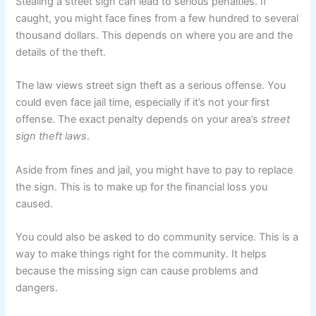
Stealing a street sign can lead to serious penalties. If
caught, you might face fines from a few hundred to several
thousand dollars. This depends on where you are and the
details of the theft.
The law views street sign theft as a serious offense. You
could even face jail time, especially if it’s not your first
offense. The exact penalty depends on your area’s
street
sign theft laws
.
Aside from fines and jail, you might have to pay to replace
the sign. This is to make up for the financial loss you
caused.
You could also be asked to do community service. This is a
way to make things right for the community. It helps
because the missing sign can cause problems and
dangers.