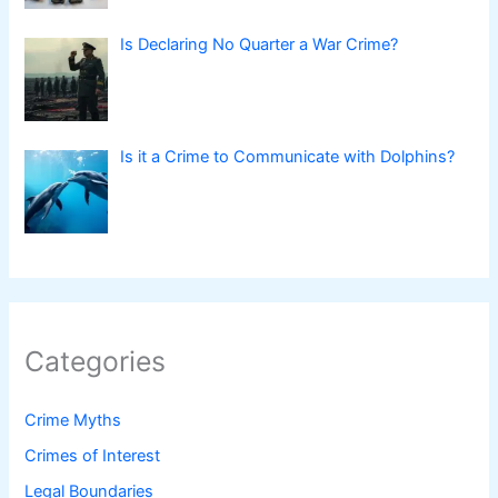
Is Declaring No Quarter a War Crime?
Is it a Crime to Communicate with Dolphins?
Categories
Crime Myths
Crimes of Interest
Legal Boundaries