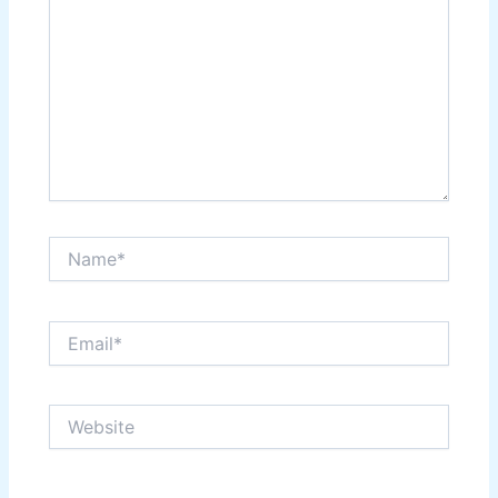
Name*
Email*
Website