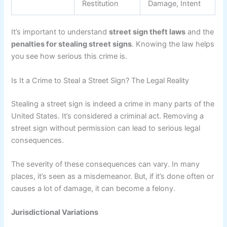
Restitution
Damage, Intent
It’s important to understand
street sign theft laws
and the
penalties for stealing street signs
. Knowing the law helps
you see how serious this crime is.
Is It a Crime to Steal a Street Sign? The Legal Reality
Stealing a street sign is indeed a crime in many parts of the
United States. It’s considered a criminal act. Removing a
street sign without permission can lead to serious legal
consequences.
The severity of these consequences can vary. In many
places, it’s seen as a misdemeanor. But, if it’s done often or
causes a lot of damage, it can become a felony.
Jurisdictional Variations