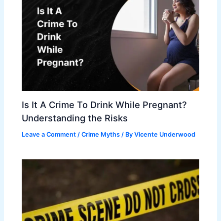
Is It A Crime To Drink While Pregnant?
Understanding the Risks
Leave a Comment
/
Crime Myths
/ By
Vicente Underwood