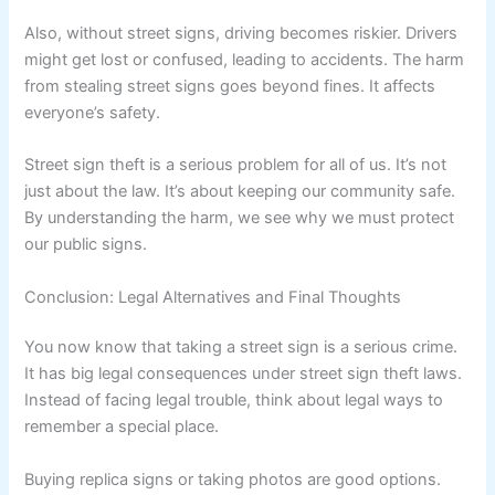
Also, without street signs, driving becomes riskier. Drivers
might get lost or confused, leading to accidents. The harm
from stealing street signs goes beyond fines. It affects
everyone’s safety.
Street sign theft is a serious problem for all of us. It’s not
just about the law. It’s about keeping our community safe.
By understanding the harm, we see why we must protect
our public signs.
Conclusion: Legal Alternatives and Final Thoughts
You now know that taking a street sign is a serious crime.
It has big legal consequences under street sign theft laws.
Instead of facing legal trouble, think about legal ways to
remember a special place.
Buying replica signs or taking photos are good options.