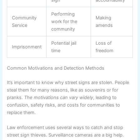
Performing
Community
Making
work for the
Service
amends
community
Potential jail
Loss of
Imprisonment
time
freedom
Common Motivations and Detection Methods
It’s important to know why street signs are stolen. People
steal them for many reasons, like as souvenirs or for
pranks.
The motivations can vary widely
, leading to
confusion, safety risks, and costs for communities to
replace them.
Law enforcement uses several ways to catch and stop
street sign thieves. Surveillance cameras are a big help.