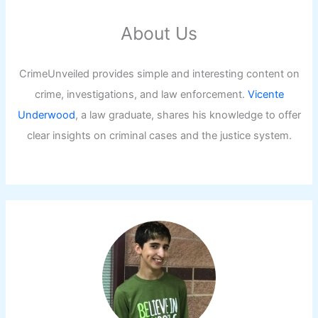
About Us
CrimeUnveiled provides simple and interesting content on
crime, investigations, and law enforcement.
Vicente
Underwood
, a law graduate, shares his knowledge to offer
clear insights on criminal cases and the justice system.