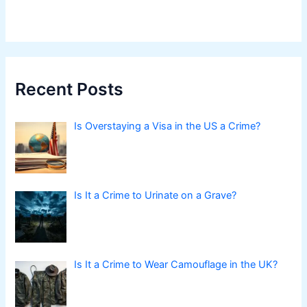
Recent Posts
Is Overstaying a Visa in the US a Crime?
Is It a Crime to Urinate on a Grave?
Is It a Crime to Wear Camouflage in the UK?