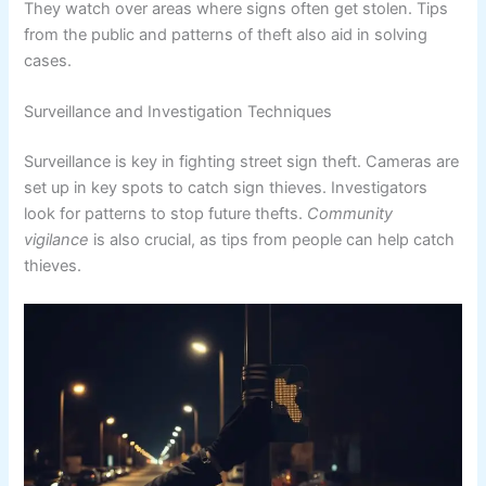
They watch over areas where signs often get stolen. Tips
from the public and patterns of theft also aid in solving
cases.
Surveillance and Investigation Techniques
Surveillance is key in fighting street sign theft. Cameras are
set up in key spots to catch sign thieves. Investigators
look for patterns to stop future thefts.
Community
vigilance
is also crucial, as tips from people can help catch
thieves.