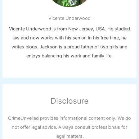
Vicente Underwood
Vicente Underwood is from New Jersey, USA. He studied
law and now works with his senior. In his free time, he
writes blogs. Jackson is a proud father of two girls and
enjoys balancing his work and family life.
Disclosure
CrimeUnveiled provides informational content only. We do
not offer legal advice. Always consult professionals for
legal matters.