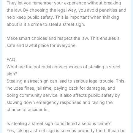
They let you remember your experience without breaking
the law. By choosing the legal way, you avoid penalties and
help keep public safety. This is important when thinking
about is it a crime to steal a street sign.
Make smart choices and respect the law. This ensures a
safe and lawful place for everyone.
FAQ
What are the potential consequences of stealing a street
sign?
Stealing a street sign can lead to serious legal trouble. This
includes fines, jail time, paying back for damages, and
doing community service. It also affects public safety by
slowing down emergency responses and raising the
chance of accidents.
Is stealing a street sign considered a serious crime?
Yes, taking a street sign is seen as property theft. It can be