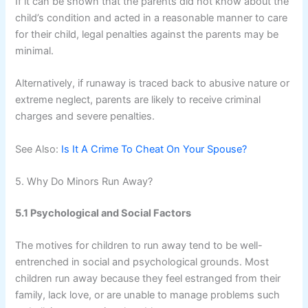
If it can be shown that the parents did not know about the
child’s condition and acted in a reasonable manner to care
for their child, legal penalties against the parents may be
minimal.
Alternatively, if runaway is traced back to abusive nature or
extreme neglect, parents are likely to receive criminal
charges and severe penalties.
See Also:
Is It A Crime To Cheat On Your Spouse?
5. Why Do Minors Run Away?
5.1 Psychological and Social Factors
The motives for children to run away tend to be well-
entrenched in social and psychological grounds. Most
children run away because they feel estranged from their
family, lack love, or are unable to manage problems such