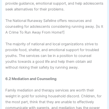
provide guidance, emotional support, and help adolescents
seek alternatives for their problems.
The National Runaway Safeline offers resources and
counseling for adolescents considering running away. [Is It
A Crime To Run Away From Home?]
The majority of national and local organizations strive to
provide food, shelter, and emotional support for troubled
youths. The services can be in a position to counsel
youths towards a good life and help them obtain aid
without risking their safety by running away.
6.2 Mediation and Counseling
Family mediation and therapy services are worth their
weight in gold for solving household discord. Children, for
the most part, think that they are unable to effectively
communicate with parents, and mediation has the power