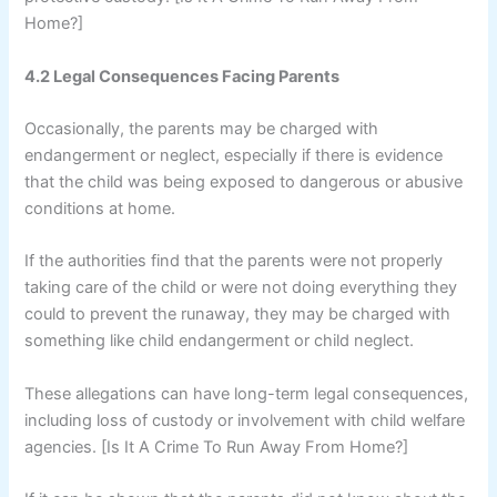
Home?]
4.2 Legal Consequences Facing Parents
Occasionally, the parents may be charged with
endangerment or neglect, especially if there is evidence
that the child was being exposed to dangerous or abusive
conditions at home.
If the authorities find that the parents were not properly
taking care of the child or were not doing everything they
could to prevent the runaway, they may be charged with
something like child endangerment or child neglect.
These allegations can have long-term legal consequences,
including loss of custody or involvement with child welfare
agencies. [Is It A Crime To Run Away From Home?]