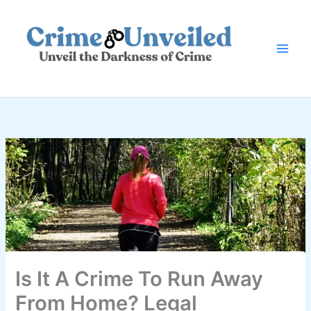
Skip
to
content
Is It A Crime To Run Away
From Home? Legal