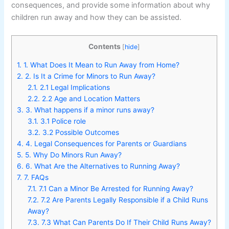
consequences, and provide some information about why
children run away and how they can be assisted.
Contents
[
hide
]
1.
1. What Does It Mean to Run Away from Home?
2.
2. Is It a Crime for Minors to Run Away?
2.1.
2.1 Legal Implications
2.2.
2.2 Age and Location Matters
3.
3. What happens if a minor runs away?
3.1.
3.1 Police role
3.2.
3.2 Possible Outcomes
4.
4. Legal Consequences for Parents or Guardians
5.
5. Why Do Minors Run Away?
6.
6. What Are the Alternatives to Running Away?
7.
7. FAQs
7.1.
7.1 Can a Minor Be Arrested for Running Away?
7.2.
7.2 Are Parents Legally Responsible if a Child Runs
Away?
7.3.
7.3 What Can Parents Do If Their Child Runs Away?