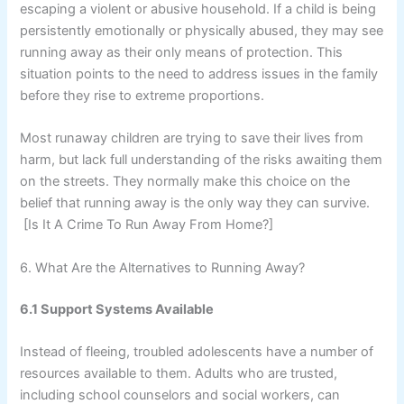
escaping a violent or abusive household. If a child is being
persistently emotionally or physically abused, they may see
running away as their only means of protection. This
situation points to the need to address issues in the family
before they rise to extreme proportions.
Most runaway children are trying to save their lives from
harm, but lack full understanding of the risks awaiting them
on the streets. They normally make this choice on the
belief that running away is the only way they can survive.
[Is It A Crime To Run Away From Home?]
6. What Are the Alternatives to Running Away?
6.1 Support Systems Available
Instead of fleeing, troubled adolescents have a number of
resources available to them. Adults who are trusted,
including school counselors and social workers, can