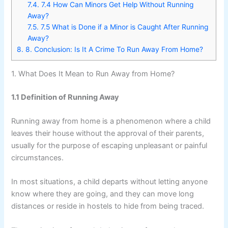
7.4.
7.4 How Can Minors Get Help Without Running
Away?
7.5.
7.5 What is Done if a Minor is Caught After Running
Away?
8.
8. Conclusion: Is It A Crime To Run Away From Home?
1. What Does It Mean to Run Away from Home?
1.1 Definition of Running Away
Running away from home is a phenomenon where a child
leaves their house without the approval of their parents,
usually for the purpose of escaping unpleasant or painful
circumstances.
In most situations, a child departs without letting anyone
know where they are going, and they can move long
distances or reside in hostels to hide from being traced.