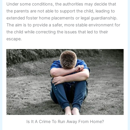
Under some conditions, the authorities may decide that
the parents are not able to support the child, leading to
extended foster home placements or legal guardianship.
The aim is to provide a safer, more stable environment for
the child while correcting the issues that led to their
escape.
Is It A Crime To Run Away From Home?