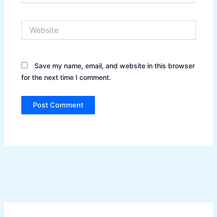
Website
Save my name, email, and website in this browser
for the next time I comment.