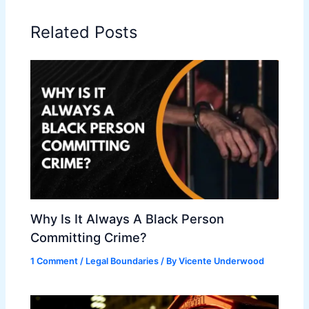
Related Posts
Why Is It Always A Black Person
Committing Crime?
1 Comment
/
Legal Boundaries
/ By
Vicente Underwood