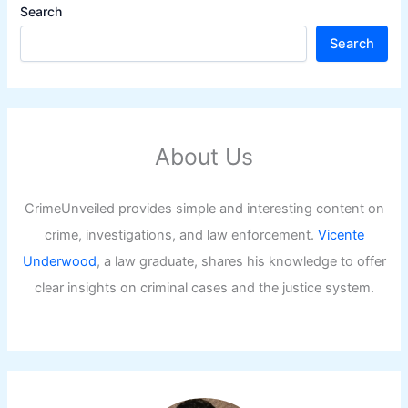
Search
Search
About Us
CrimeUnveiled provides simple and interesting content on
crime, investigations, and law enforcement.
Vicente
Underwood
, a law graduate, shares his knowledge to offer
clear insights on criminal cases and the justice system.