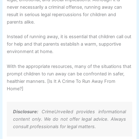
never necessarily a criminal offense, running away can
result in serious legal repercussions for children and
parents alike.
Instead of running away, it is essential that children call out
for help and that parents establish a warm, supportive
environment at home.
With the appropriate resources, many of the situations that
prompt children to run away can be confronted in safer,
healthier manners. [Is It A Crime To Run Away From
Home?]
Disclosure:
CrimeUnveiled provides informational
content only. We do not offer legal advice. Always
consult professionals for legal matters.