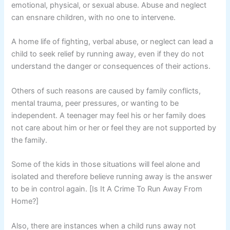
emotional, physical, or sexual abuse. Abuse and neglect
can ensnare children, with no one to intervene.
A home life of fighting, verbal abuse, or neglect can lead a
child to seek relief by running away, even if they do not
understand the danger or consequences of their actions.
Others of such reasons are caused by family conflicts,
mental trauma, peer pressures, or wanting to be
independent. A teenager may feel his or her family does
not care about him or her or feel they are not supported by
the family.
Some of the kids in those situations will feel alone and
isolated and therefore believe running away is the answer
to be in control again. [Is It A Crime To Run Away From
Home?]
Also, there are instances when a child runs away not