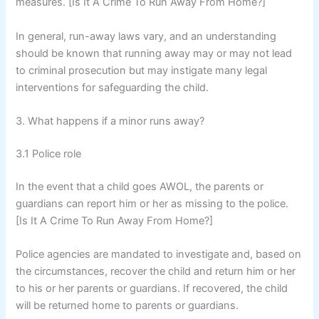
measures. [Is It A Crime To Run Away From Home?]
In general, run-away laws vary, and an understanding
should be known that running away may or may not lead
to criminal prosecution but may instigate many legal
interventions for safeguarding the child.
3. What happens if a minor runs away?
3.1 Police role
In the event that a child goes AWOL, the parents or
guardians can report him or her as missing to the police.
[Is It A Crime To Run Away From Home?]
Police agencies are mandated to investigate and, based on
the circumstances, recover the child and return him or her
to his or her parents or guardians. If recovered, the child
will be returned home to parents or guardians.