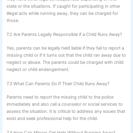
state or the situations. If caught for participating in other
illegal acts while running away, they can be charged for
those.
7.2 Are Parents Legally Responsible if a Child Runs Away?
Yes, parents can be legally held liable if they fail to report a
missing child or if it turns out that the child ran away due to
neglect or abuse. The parents could be charged with child
neglect or child endangerment.
7.3 What Can Parents Do If Their Child Runs Away?
Parents need to report the missing child to the police
immediately and also call a counselor or social services to
assess the situation. It is critical to address any issues that
exist and seek professional help for the child.
7.4 How Can Minors Get Help Without Running Away?