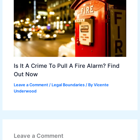
Is It A Crime To Pull A Fire Alarm? Find
Out Now
Leave a Comment
/
Legal Boundaries
/ By
Vicente
Underwood
Leave a Comment