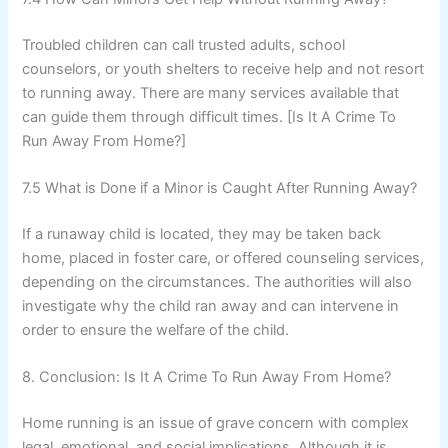
Troubled children can call trusted adults, school
counselors, or youth shelters to receive help and not resort
to running away. There are many services available that
can guide them through difficult times. [Is It A Crime To
Run Away From Home?]
7.5 What is Done if a Minor is Caught After Running Away?
If a runaway child is located, they may be taken back
home, placed in foster care, or offered counseling services,
depending on the circumstances. The authorities will also
investigate why the child ran away and can intervene in
order to ensure the welfare of the child.
8. Conclusion: Is It A Crime To Run Away From Home?
Home running is an issue of grave concern with complex
legal, emotional, and social implications. Although it is