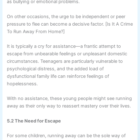
as bullying or emotional problems.
On other occasions, the urge to be independent or peer
pressure to flee can become a decisive factor. [Is It A Crime
To Run Away From Home?]
It is typically a cry for assistance—a frantic attempt to
escape from unbearable feelings or unpleasant domestic
circumstances. Teenagers are particularly vulnerable to
psychological distress, and the added load of
dysfunctional family life can reinforce feelings of
hopelessness.
With no assistance, these young people might see running
away as their only way to reassert mastery over their lives.
5.2 The Need for Escape
For some children, running away can be the sole way of