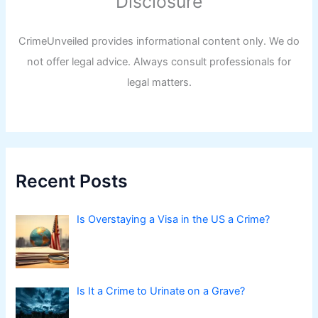
Disclosure
CrimeUnveiled provides informational content only. We do
not offer legal advice. Always consult professionals for
legal matters.
Recent Posts
Is Overstaying a Visa in the US a Crime?
Is It a Crime to Urinate on a Grave?