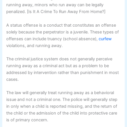
running away, minors who run away can be legally
penalized. [Is It A Crime To Run Away From Home?]
A status offense is a conduct that constitutes an offense
solely because the perpetrator is a juvenile. These types of
offenses can include truancy (school absence),
curfew
violations, and running away.
The criminal justice system does not generally perceive
running away as a criminal act but as a problem to be
addressed by intervention rather than punishment in most
cases.
The law will generally treat running away as a behavioral
issue and not a criminal one. The police will generally step
in only when a child is reported missing, and the return of
the child or the admission of the child into protective care
is of primary concern.