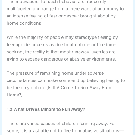
The motivations for such behavior are frequently
multifaceted and range from a mere want of autonomy to
an intense feeling of fear or despair brought about by
home conditions.
While the majority of people may stereotype fleeing by
teenage delinquents as due to attention- or freedom-
seeking, the reality is that most runaway juveniles are
trying to escape dangerous or abusive environments.
The pressure of remaining home under adverse
circumstances can make some end up believing fleeing to
be the only option. [Is It A Crime To Run Away From
Home?]
1.2 What Drives Minors to Run Away?
There are varied causes of children running away. For
some, it is a last attempt to flee from abusive situations—