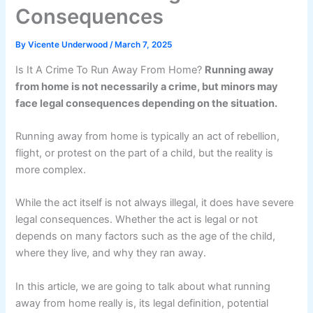
Consequences
By
Vicente Underwood
/
March 7, 2025
Is It A Crime To Run Away From Home?
Running away
from home is not necessarily a crime, but minors may
face legal consequences depending on the situation.
Running away from home is typically an act of rebellion,
flight, or protest on the part of a child, but the reality is
more complex.
While the act itself is not always illegal, it does have severe
legal consequences. Whether the act is legal or not
depends on many factors such as the age of the child,
where they live, and why they ran away.
In this article, we are going to talk about what running
away from home really is, its legal definition, potential