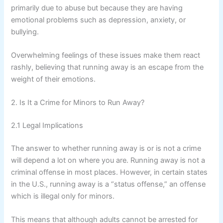
primarily due to abuse but because they are having
emotional problems such as depression, anxiety, or
bullying.
Overwhelming feelings of these issues make them react
rashly, believing that running away is an escape from the
weight of their emotions.
2. Is It a Crime for Minors to Run Away?
2.1 Legal Implications
The answer to whether running away is or is not a crime
will depend a lot on where you are. Running away is not a
criminal offense in most places. However, in certain states
in the U.S., running away is a “status offense,” an offense
which is illegal only for minors.
This means that although adults cannot be arrested for