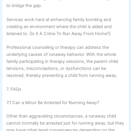
to bridge the gap.
Services work hard at enhancing family bonding and
creating an environment where the child is aided and
listened to. [Is It A Crime To Run Away From Home?]
Professional counseling or therapy can address the
underlying causes of runaway behavior. With the whole
family participating in therapy sessions, the parent-child
tensions, misconceptions, or dysfunctions can be
resolved, thereby preventing a child from running away.
7. FAQs
7.1 Can a Minor Be Arrested for Running Away?
Other than aggravating circumstances, a runaway child
cannot normally be arrested just for running away, but they
may have other legal consequences depending on the