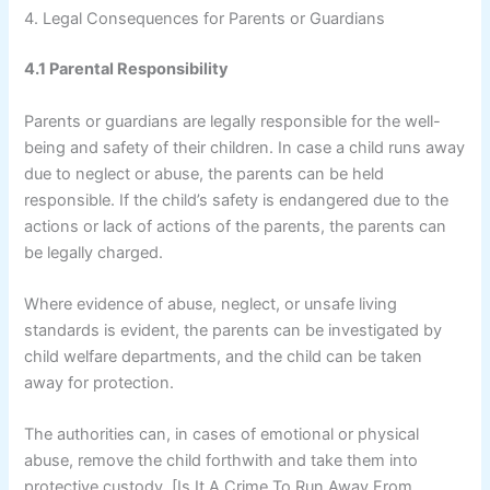
4. Legal Consequences for Parents or Guardians
4.1 Parental Responsibility
Parents or guardians are legally responsible for the well-
being and safety of their children. In case a child runs away
due to neglect or abuse, the parents can be held
responsible. If the child’s safety is endangered due to the
actions or lack of actions of the parents, the parents can
be legally charged.
Where evidence of abuse, neglect, or unsafe living
standards is evident, the parents can be investigated by
child welfare departments, and the child can be taken
away for protection.
The authorities can, in cases of emotional or physical
abuse, remove the child forthwith and take them into
protective custody. [Is It A Crime To Run Away From