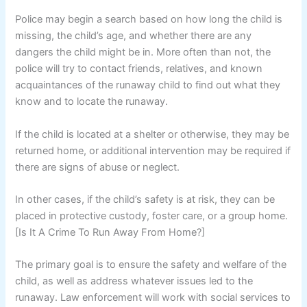
Police may begin a search based on how long the child is
missing, the child’s age, and whether there are any
dangers the child might be in. More often than not, the
police will try to contact friends, relatives, and known
acquaintances of the runaway child to find out what they
know and to locate the runaway.
If the child is located at a shelter or otherwise, they may be
returned home, or additional intervention may be required if
there are signs of abuse or neglect.
In other cases, if the child’s safety is at risk, they can be
placed in protective custody, foster care, or a group home.
[Is It A Crime To Run Away From Home?]
The primary goal is to ensure the safety and welfare of the
child, as well as address whatever issues led to the
runaway. Law enforcement will work with social services to