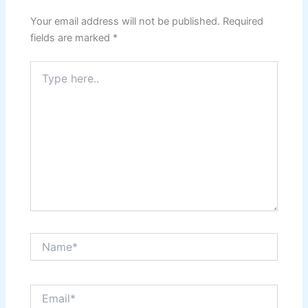
Your email address will not be published.
Required
fields are marked
*
Type
here..
Name*
Email*