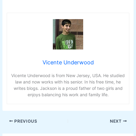
Vicente Underwood
Vicente Underwood is from New Jersey, USA. He studied
law and now works with his senior. In his free time, he
writes blogs. Jackson is a proud father of two girls and
enjoys balancing his work and family life.
PREVIOUS
NEXT