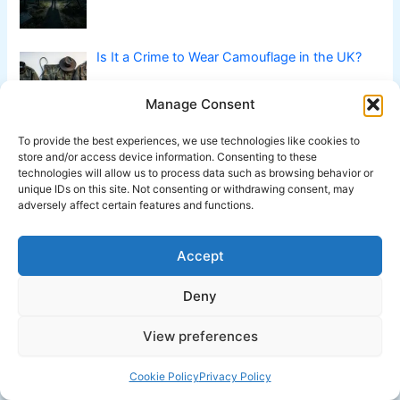
Is It a Crime to Wear Camouflage in the UK?
Manage Consent
To provide the best experiences, we use technologies like cookies to
Is Declaring No Quarter a War Crime?
store and/or access device information. Consenting to these
technologies will allow us to process data such as browsing behavior or
unique IDs on this site. Not consenting or withdrawing consent, may
adversely affect certain features and functions.
Is it a Crime to Communicate with Dolphins?
Accept
Deny
View preferences
Cookie Policy
Privacy Policy