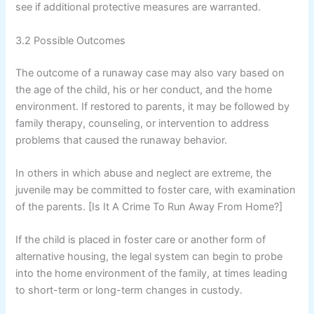
see if additional protective measures are warranted.
3.2 Possible Outcomes
The outcome of a runaway case may also vary based on
the age of the child, his or her conduct, and the home
environment. If restored to parents, it may be followed by
family therapy, counseling, or intervention to address
problems that caused the runaway behavior.
In others in which abuse and neglect are extreme, the
juvenile may be committed to foster care, with examination
of the parents. [Is It A Crime To Run Away From Home?]
If the child is placed in foster care or another form of
alternative housing, the legal system can begin to probe
into the home environment of the family, at times leading
to short-term or long-term changes in custody.