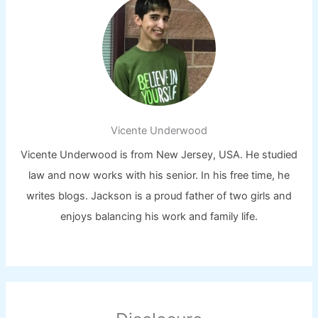
Vicente Underwood
Vicente Underwood is from New Jersey, USA. He studied
law and now works with his senior. In his free time, he
writes blogs. Jackson is a proud father of two girls and
enjoys balancing his work and family life.