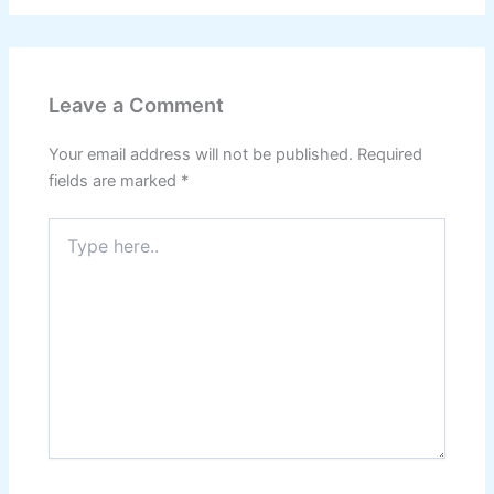
Leave a Comment
Your email address will not be published.
Required
fields are marked
*
Type
here..