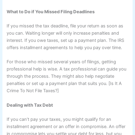
What to Do if You Missed Filing Deadlines
If you missed the tax deadline, file your return as soon as
you can. Waiting longer will only increase penalties and
interest. If you owe taxes, set up a payment plan. The IRS
offers installment agreements to help you pay over time.
For those who missed several years of filings, getting
professional help is wise. A tax professional can guide you
through the process. They might also help negotiate
penalties or set up a payment plan that suits you. [Is It A
Crime To Not File Taxes?]
Dealing with Tax Debt
If you can’t pay your taxes, you might qualify for an
installment agreement or an offer in compromise. An offer
in compromise lets you settle your debt for less, but you