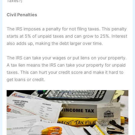
Taxes?]
Civil Penalties
The IRS imposes a penalty for not filing taxes. This penalty
starts at 5% of unpaid taxes and can grow to 25%. Interest
also adds up, making the debt larger over time.
The IRS can take your wages or put liens on your property.
A tax lien means the IRS can take your property for unpaid
taxes. This can hurt your credit score and make it hard to
get loans or credit.