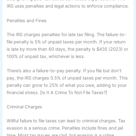
IRS uses penalties and legal actions to enforce compliance.
Penalties and Fines
The IRS charges penalties for late tax filing. The failure-to-
file penalty is 5% of unpaid taxes per month. If your return
is late by more than 60 days, the penalty is $435 (2023) or
100% of unpaid tax, whichever is less.
There’s also a failure-to-pay penalty. If you file but don’t
pay, the IRS charges 0.5% of unpaid taxes per month. This
penalty can grow to 25% of what you owe, adding to your
financial stress. [Is It A Crime To Not File Taxes?]
Criminal Charges
Willful failure to file taxes can lead to criminal charges. Tax
evasion is a serious crime. Penalties include fines and jail
time. Most tax issues are civil, but evasion is a crime.