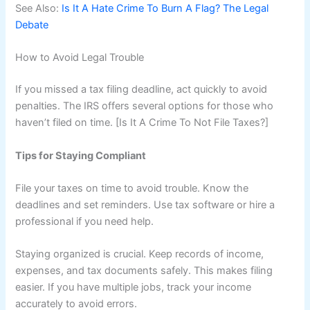
See Also:
Is It A Hate Crime To Burn A Flag? The Legal
Debate
How to Avoid Legal Trouble
If you missed a tax filing deadline, act quickly to avoid
penalties. The IRS offers several options for those who
haven’t filed on time. [Is It A Crime To Not File Taxes?]
Tips for Staying Compliant
File your taxes on time to avoid trouble. Know the
deadlines and set reminders. Use tax software or hire a
professional if you need help.
Staying organized is crucial. Keep records of income,
expenses, and tax documents safely. This makes filing
easier. If you have multiple jobs, track your income
accurately to avoid errors.