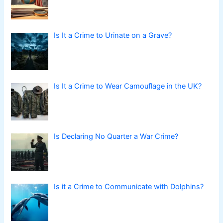
Is It a Crime to Urinate on a Grave?
Is It a Crime to Wear Camouflage in the UK?
Is Declaring No Quarter a War Crime?
Is it a Crime to Communicate with Dolphins?