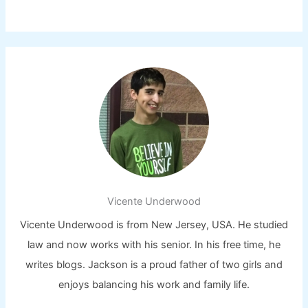
Vicente Underwood
Vicente Underwood is from New Jersey, USA. He studied
law and now works with his senior. In his free time, he
writes blogs. Jackson is a proud father of two girls and
enjoys balancing his work and family life.