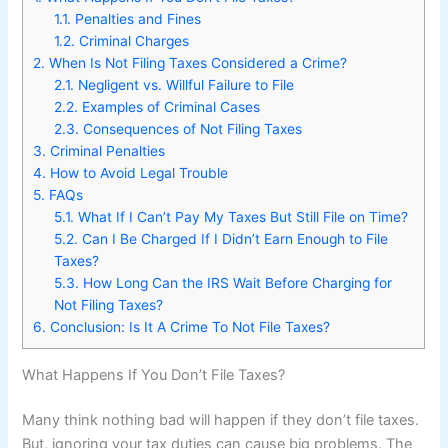
1.1.
Penalties and Fines
1.2.
Criminal Charges
2.
When Is Not Filing Taxes Considered a Crime?
2.1.
Negligent vs. Willful Failure to File
2.2.
Examples of Criminal Cases
2.3.
Consequences of Not Filing Taxes
3.
Criminal Penalties
4.
How to Avoid Legal Trouble
5.
FAQs
5.1.
What If I Can’t Pay My Taxes But Still File on Time?
5.2.
Can I Be Charged If I Didn’t Earn Enough to File
Taxes?
5.3.
How Long Can the IRS Wait Before Charging for
Not Filing Taxes?
6.
Conclusion: Is It A Crime To Not File Taxes?
What Happens If You Don’t File Taxes?
Many think nothing bad will happen if they don’t file taxes.
But, ignoring your tax duties can cause big problems. The