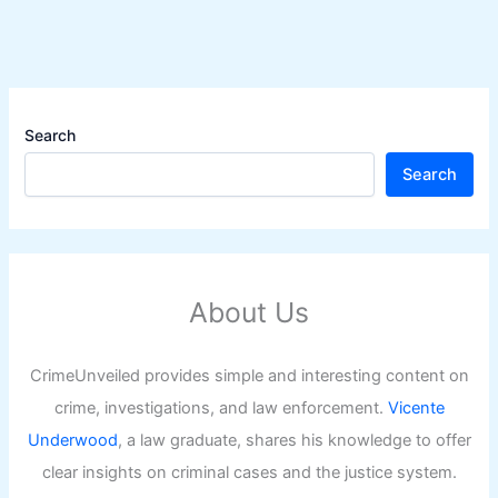
Search
Search
About Us
CrimeUnveiled provides simple and interesting content on
crime, investigations, and law enforcement.
Vicente
Underwood
, a law graduate, shares his knowledge to offer
clear insights on criminal cases and the justice system.