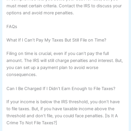
must meet certain criteria. Contact the IRS to discuss your
options and avoid more penalties.
FAQs
What If I Can’t Pay My Taxes But Still File on Time?
Filing on time is crucial, even if you can’t pay the full
amount. The IRS will still charge penalties and interest. But,
you can set up a payment plan to avoid worse
consequences.
Can I Be Charged If I Didn’t Earn Enough to File Taxes?
If your income is below the IRS threshold, you don’t have
to file taxes. But, if you have taxable income above the
threshold and don’t file, you could face penalties. [Is It A
Crime To Not File Taxes?]