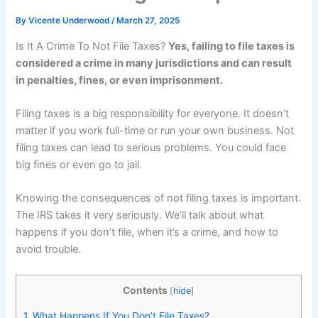
By
Vicente Underwood
/
March 27, 2025
Is It A Crime To Not File Taxes?
Yes, failing to file taxes is
considered a crime in many jurisdictions and can result
in penalties, fines, or even imprisonment.
Filing taxes is a big responsibility for everyone. It doesn’t
matter if you work full-time or run your own business. Not
filing taxes can lead to serious problems. You could face
big fines or even go to jail.
Knowing the consequences of not filing taxes is important.
The IRS takes it very seriously. We’ll talk about what
happens if you don’t file, when it’s a crime, and how to
avoid trouble.
Contents
[
hide
]
1.
What Happens If You Don’t File Taxes?