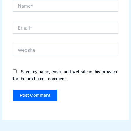
Name*
Email*
Website
Save my name, email, and website in this browser
for the next time I comment.