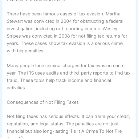
There have been famous cases of tax evasion. Martha
Stewart was convicted in 2004 for obstructing a federal
investigation, including not reporting income. Wesley
Snipes was convicted in 2008 for not filing tax returns for
years. These cases show tax evasion is a serious crime
with big penalties.
Many people face criminal charges for tax evasion each
year. The IRS uses audits and third-party reports to find tax
fraud. These tools help track income and financial
activities.
Consequences of Not Filing Taxes
Not filing taxes has serious effects. It can harm your credit,
reputation, and legal status. The penalties are not just
financial but also long-lasting. [Is It A Crime To Not File