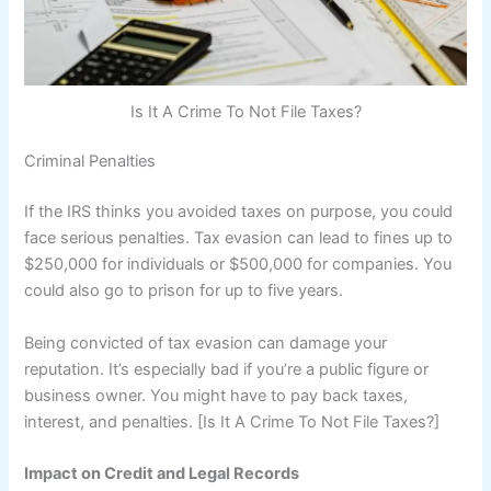
Is It A Crime To Not File Taxes?
Criminal Penalties
If the IRS thinks you avoided taxes on purpose, you could
face serious penalties. Tax evasion can lead to fines up to
$250,000 for individuals or $500,000 for companies. You
could also go to prison for up to five years.
Being convicted of tax evasion can damage your
reputation. It’s especially bad if you’re a public figure or
business owner. You might have to pay back taxes,
interest, and penalties. [Is It A Crime To Not File Taxes?]
Impact on Credit and Legal Records