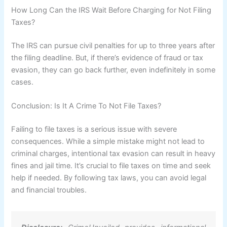
How Long Can the IRS Wait Before Charging for Not Filing
Taxes?
The IRS can pursue civil penalties for up to three years after
the filing deadline. But, if there’s evidence of fraud or tax
evasion, they can go back further, even indefinitely in some
cases.
Conclusion: Is It A Crime To Not File Taxes?
Failing to file taxes is a serious issue with severe
consequences. While a simple mistake might not lead to
criminal charges, intentional tax evasion can result in heavy
fines and jail time. It’s crucial to file taxes on time and seek
help if needed. By following tax laws, you can avoid legal
and financial troubles.