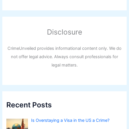
Disclosure
CrimeUnveiled provides informational content only. We do
not offer legal advice. Always consult professionals for
legal matters.
Recent Posts
Is Overstaying a Visa in the US a Crime?