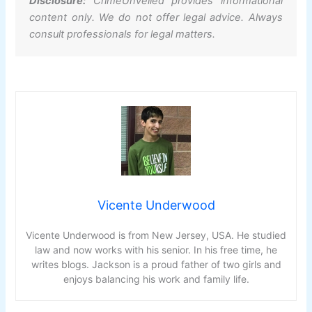
Disclosure:
CrimeUnveiled provides informational
content only. We do not offer legal advice. Always
consult professionals for legal matters.
Vicente Underwood
Vicente Underwood is from New Jersey, USA. He studied
law and now works with his senior. In his free time, he
writes blogs. Jackson is a proud father of two girls and
enjoys balancing his work and family life.