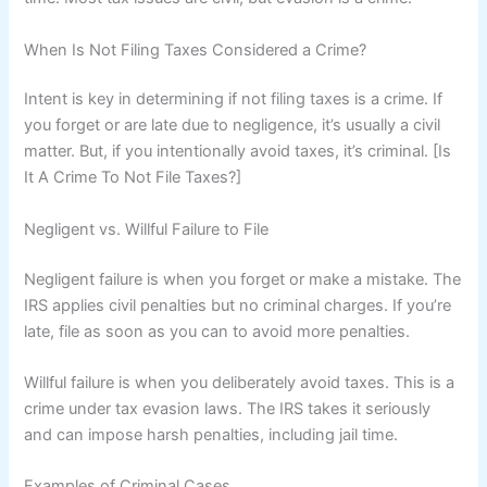
When Is Not Filing Taxes Considered a Crime?
Intent is key in determining if not filing taxes is a crime. If
you forget or are late due to negligence, it’s usually a civil
matter. But, if you intentionally avoid taxes, it’s criminal. [Is
It A Crime To Not File Taxes?]
Negligent vs. Willful Failure to File
Negligent failure is when you forget or make a mistake. The
IRS applies civil penalties but no criminal charges. If you’re
late, file as soon as you can to avoid more penalties.
Willful failure is when you deliberately avoid taxes. This is a
crime under tax evasion laws. The IRS takes it seriously
and can impose harsh penalties, including jail time.
Examples of Criminal Cases