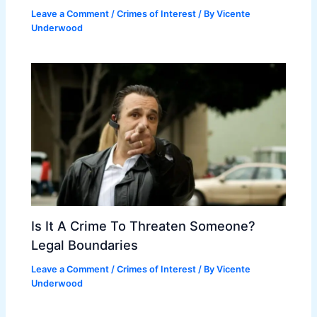
Leave a Comment
/
Crimes of Interest
/ By
Vicente
Underwood
Is It A Crime To Threaten Someone?
Legal Boundaries
Leave a Comment
/
Crimes of Interest
/ By
Vicente
Underwood