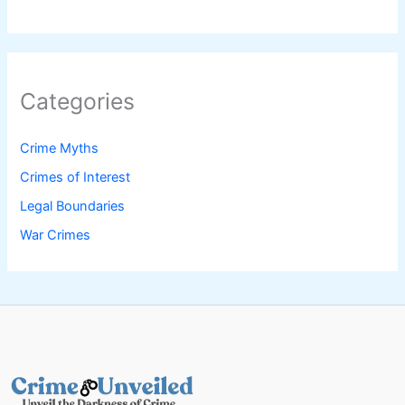
Categories
Crime Myths
Crimes of Interest
Legal Boundaries
War Crimes