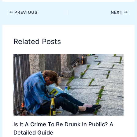
PREVIOUS
NEXT
Related Posts
Is It A Crime To Be Drunk In Public? A
Detailed Guide