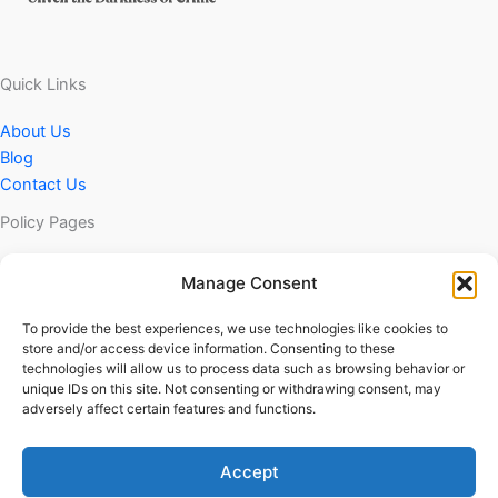
Quick Links
About Us
Blog
Contact Us
Policy Pages
Privacy Policy
Manage Consent
DMCA Policy
Terms & Conditions
To provide the best experiences, we use technologies like cookies to
store and/or access device information. Consenting to these
technologies will allow us to process data such as browsing behavior or
unique IDs on this site. Not consenting or withdrawing consent, may
adversely affect certain features and functions.
© 2025 CrimeUnveiled | All Rights Reserved
Accept
Terms & Conditions