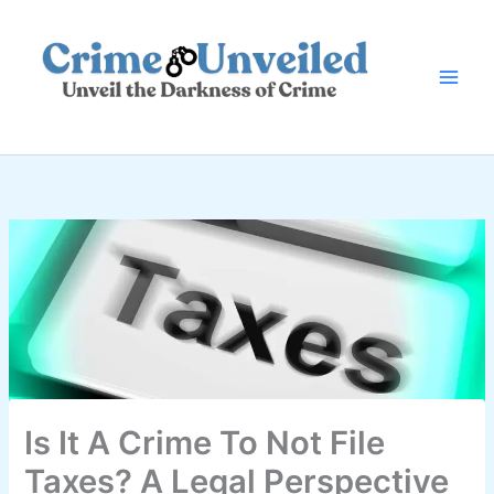
Skip
to
content
Is It A Crime To Not File
Taxes? A Legal Perspective