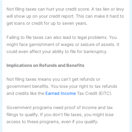
Not filing taxes can hurt your credit score. A tax lien or levy
will show up on your credit report. This can make it hard to
get loans or credit for up to seven years.
Failing to file taxes can also lead to legal problems. You
might face garnishment of wages or seizure of assets. It
could even affect your ability to file for bankruptcy.
Implications on Refunds and Benefits
Not filing taxes means you can’t get refunds or
government benefits. You lose your right to tax refunds
and credits like the
Earned Income
Tax Credit (EITC).
Government programs need proof of income and tax
filings to qualify. If you don’t file taxes, you might lose
access to these programs, even if you qualify.